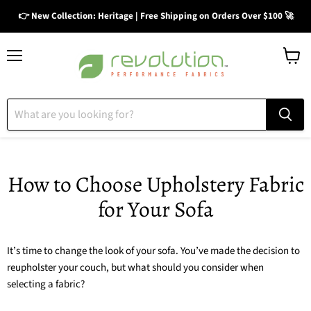
👉 New Collection: Heritage | Free Shipping on Orders Over $100 🚀
Menu
View
cart
How to Choose Upholstery Fabric
for Your Sofa
It’s time to change the look of your sofa. You’ve made the decision to
reupholster your couch, but what should you consider when
selecting a fabric?