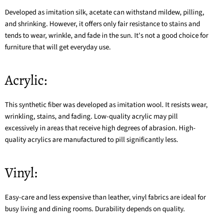
Developed as imitation silk, acetate can withstand mildew, pilling,
and shrinking. However, it offers only fair resistance to stains and
tends to wear, wrinkle, and fade in the sun. It's not a good choice for
furniture that will get everyday use.
Acrylic:
This synthetic fiber was developed as imitation wool. It resists wear,
wrinkling, stains, and fading. Low-quality acrylic may pill
excessively in areas that receive high degrees of abrasion. High-
quality acrylics are manufactured to pill significantly less.
Vinyl:
Easy-care and less expensive than leather, vinyl fabrics are ideal for
busy living and dining rooms. Durability depends on quality.