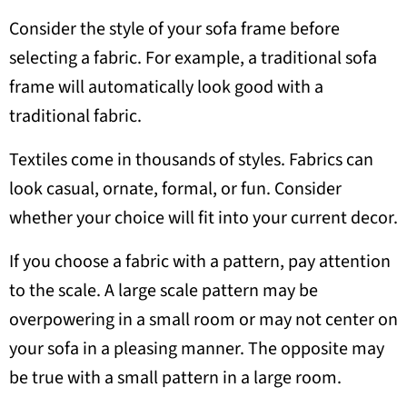
Consider the style of your sofa frame before
selecting a fabric. For example, a traditional sofa
frame will automatically look good with a
traditional fabric.
Textiles come in thousands of styles. Fabrics can
look casual, ornate, formal, or fun. Consider
whether your choice will fit into your current decor.
If you choose a fabric with a pattern, pay attention
to the scale. A large scale pattern may be
overpowering in a small room or may not center on
your sofa in a pleasing manner. The opposite may
be true with a small pattern in a large room.