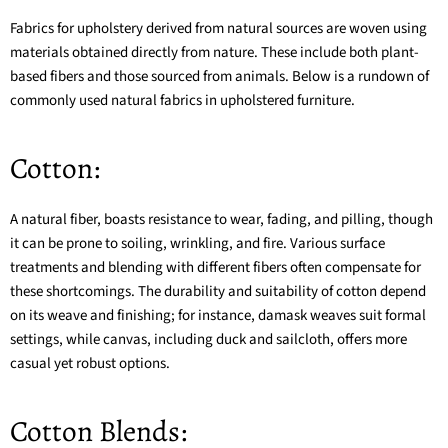
Fabrics for upholstery derived from natural sources are woven using
materials obtained directly from nature. These include both plant-
based fibers and those sourced from animals. Below is a rundown of
commonly used natural fabrics in upholstered furniture.
Cotton:
A natural fiber, boasts resistance to wear, fading, and pilling, though
it can be prone to soiling, wrinkling, and fire. Various surface
treatments and blending with different fibers often compensate for
these shortcomings. The durability and suitability of cotton depend
on its weave and finishing; for instance,
damask
weaves suit formal
settings, while
canvas
, including duck and sailcloth, offers more
casual yet robust options.
Cotton Blends: