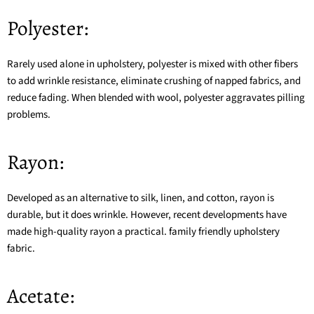
Polyester:
Rarely used alone in upholstery, polyester is mixed with other fibers
to add wrinkle resistance, eliminate crushing of napped fabrics, and
reduce fading. When blended with wool, polyester aggravates pilling
problems.
Rayon:
Developed as an alternative to silk, linen, and cotton, rayon is
durable, but it does wrinkle. However, recent developments have
made high-quality rayon a practical. family friendly upholstery
fabric.
Acetate: