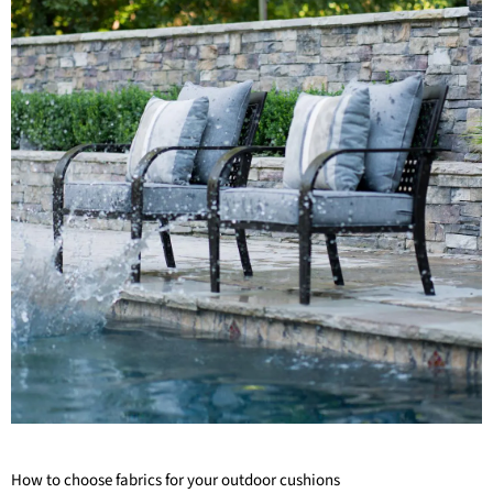
How to choose fabrics for your outdoor cushions