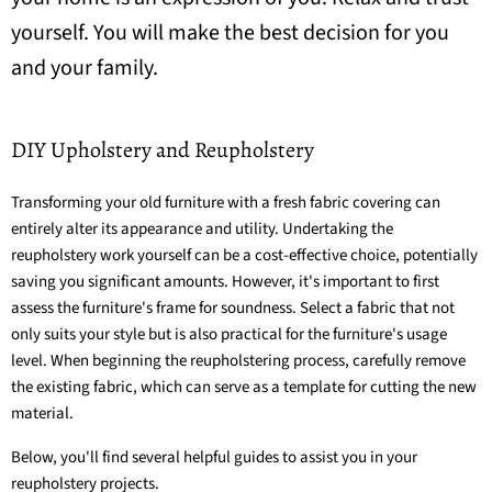
yourself. You will make the best decision for you
and your family.
DIY Upholstery and Reupholstery
Transforming your old furniture with a fresh fabric covering can
entirely alter its appearance and utility. Undertaking the
reupholstery work yourself can be a cost-effective choice, potentially
saving you significant amounts. However, it's important to first
assess the furniture's frame for soundness. Select a fabric that not
only suits your style but is also practical for the furniture's usage
level. When beginning the reupholstering process, carefully remove
the existing fabric, which can serve as a template for cutting the new
material.
Below, you'll find several helpful guides to assist you in your
reupholstery projects.