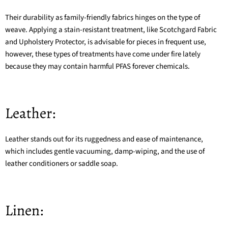
Their durability as family-friendly fabrics hinges on the type of
weave. Applying a stain-resistant treatment, like Scotchgard Fabric
and Upholstery Protector, is advisable for pieces in frequent use,
however, these types of treatments have come under fire lately
because they may contain harmful
PFAS forever chemicals
.
Leather:
Leather stands out for its ruggedness and ease of maintenance,
which includes gentle vacuuming, damp-wiping, and the use of
leather conditioners or saddle soap.
Linen: