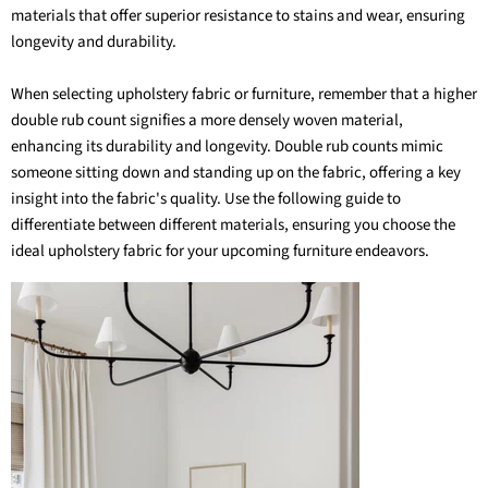
materials
that offer superior resistance to stains and wear, ensuring
longevity and durability.
When selecting upholstery fabric or furniture, remember that a higher
double rub count signifies a more densely woven material,
enhancing its durability and longevity. Double rub counts mimic
someone sitting down and standing up on the fabric, offering a key
insight into the fabric's quality. Use the following guide to
differentiate between different materials, ensuring you choose the
ideal upholstery fabric
for your upcoming furniture endeavors.