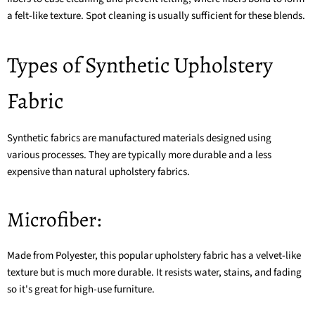
a felt-like texture. Spot cleaning is usually sufficient for these blends.
Types of Synthetic Upholstery
Fabric
Synthetic fabrics are manufactured materials designed using
various processes. They are typically more durable and a less
expensive than natural upholstery fabrics.
Microfiber:
Made from Polyester, this popular upholstery fabric has a velvet-like
texture but is much more durable. It resists water, stains, and fading
so it's great for high-use furniture.