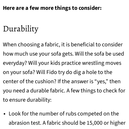
Here are a few more things to consider:
Durability
When choosing a fabric, it is beneficial to consider
how much use your sofa gets. Will the sofa be used
everyday? Will your kids practice wrestling moves
on your sofa? Will Fido try do dig a hole to the
center of the cushion? If the answer is “yes,” then
you need a durable fabric. A few things to check for
to ensure durability:
Look for the number of rubs competed on the
abrasion test. A fabric should be 15,000 or higher