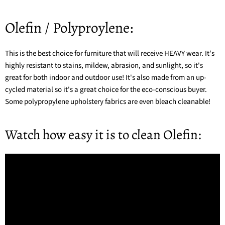
Olefin / Polyproylene:
This is the best choice for furniture that will receive HEAVY wear. It's
highly resistant to stains, mildew, abrasion, and sunlight, so it's
great for both indoor and outdoor use! It's also made from an up-
cycled material so it's a great choice for the eco-conscious buyer.
Some
polypropylene upholstery fabrics
are even bleach cleanable!
Watch how easy it is to clean Olefin: