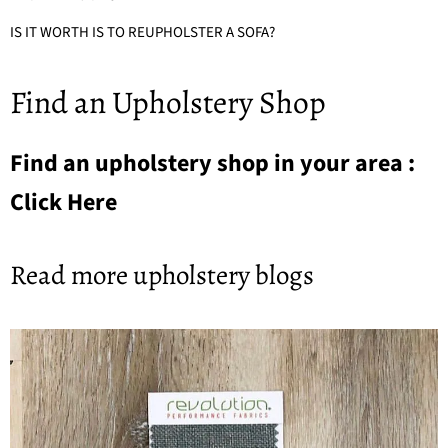
IS IT WORTH IS TO REUPHOLSTER A SOFA?
Find an Upholstery Shop
Find an upholstery shop in your area :
Click Here
Read more upholstery blogs