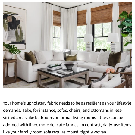
Your home's upholstery fabric needs to be as resilient as your lifestyle
demands. Take, for instance, sofas, chairs, and ottomans in less-
visited areas like bedrooms or formal living rooms – these can be
adorned with finer, more delicate fabrics. In contrast, daily-use items
like your family room sofa require robust,
tightly woven