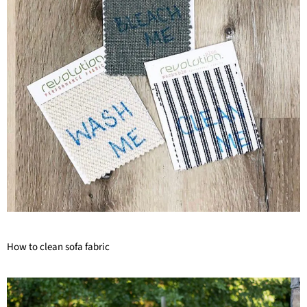
How to clean sofa fabric