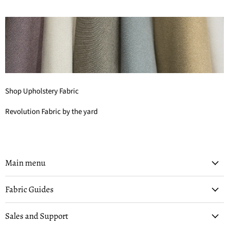
Shop Upholstery Fabric
Revolution Fabric by the yard
Main menu
Fabric Guides
Sales and Support