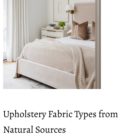
Upholstery Fabric Types from
Natural Sources