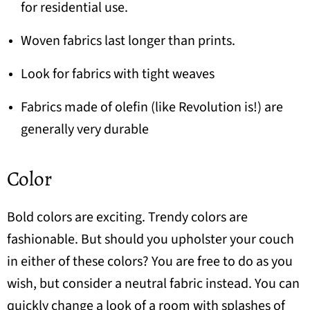
for residential use.
Woven fabrics last longer than prints.
Look for fabrics with tight weaves
Fabrics made of
olefin
(like Revolution is!) are
generally very durable
Color
Bold colors are exciting. Trendy colors are
fashionable. But should you upholster your couch
in either of these colors? You are free to do as you
wish, but consider a neutral fabric instead. You can
quickly change a look of a room with splashes of