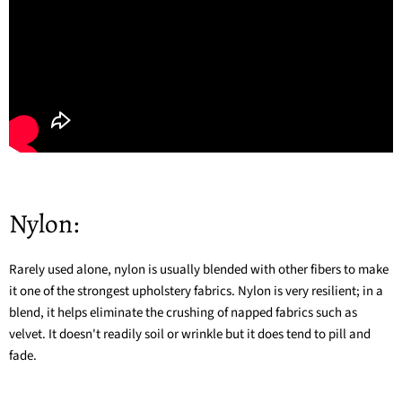
Nylon:
Rarely used alone, nylon is usually blended with other fibers to make
it one of the strongest upholstery fabrics. Nylon is very resilient; in a
blend, it helps eliminate the crushing of napped fabrics such as
velvet. It doesn't readily soil or wrinkle but it does tend to pill and
fade.