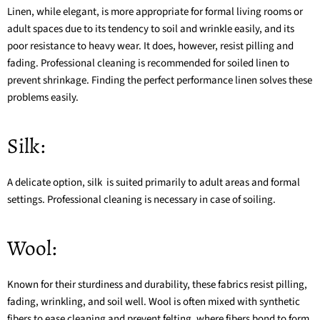
Linen, while elegant, is more appropriate for formal living rooms or
adult spaces due to its tendency to soil and wrinkle easily, and its
poor resistance to heavy wear. It does, however, resist pilling and
fading. Professional cleaning is recommended for soiled linen to
prevent shrinkage. Finding the
perfect performance linen
solves these
problems easily.
Silk:
A delicate option, silk is suited primarily to adult areas and formal
settings. Professional cleaning is necessary in case of soiling.
Wool:
Known for their sturdiness and durability, these fabrics resist pilling,
fading, wrinkling, and soil well. Wool is often mixed with
synthetic
fibers
to ease cleaning and prevent felting, where fibers bond to form