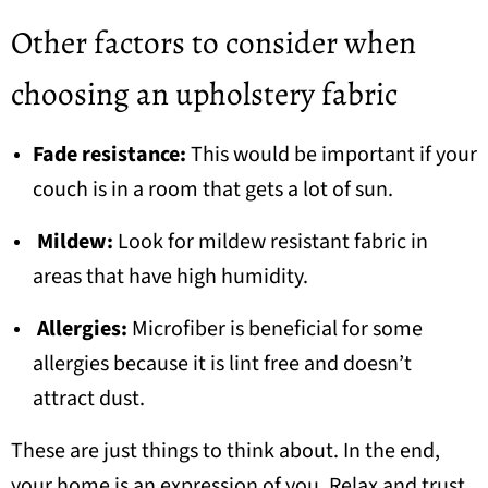
Other factors to consider when
choosing an upholstery fabric
Fade resistance:
This would be important if your
couch is in a room that gets a lot of sun.
Mildew:
Look for mildew resistant fabric in
areas that have high humidity.
Allergies:
Microfiber is beneficial for some
allergies because it is lint free and doesn’t
attract dust.
These are just things to think about. In the end,
your home is an expression of you. Relax and trust