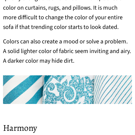
color on curtains, rugs, and pillows. It is much
more difficult to change the color of your entire
sofa if that trending color starts to look dated.
Colors can also create a mood or solve a problem.
A solid lighter color of fabric seem inviting and airy.
A darker color may hide dirt.
Harmony