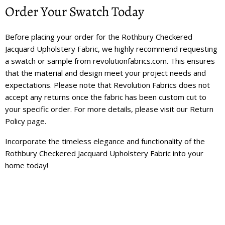
Order Your Swatch Today
Before placing your order for the Rothbury Checkered
Jacquard Upholstery Fabric, we highly recommend requesting
a swatch or sample from revolutionfabrics.com. This ensures
that the material and design meet your project needs and
expectations. Please note that Revolution Fabrics does not
accept any returns once the fabric has been custom cut to
your specific order. For more details, please visit our
Return
Policy
page.
Incorporate the timeless elegance and functionality of the
Rothbury Checkered Jacquard Upholstery Fabric into your
home today!