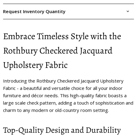
Request Inventory Quantity
Embrace Timeless Style with the
Rothbury Checkered Jacquard
Upholstery Fabric
Introducing the Rothbury Checkered Jacquard Upholstery
Fabric - a beautiful and versatile choice for all your indoor
furniture and décor needs. This high-quality fabric boasts a
large scale check pattern, adding a touch of sophistication and
charm to any modern or old-country room setting.
Top-Quality Design and Durability