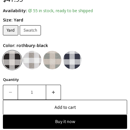
Availability:
55 in stock, ready to be shipped
Size:
Yard
Yard
Swatch
Color:
rothbury-black
Quantity
Add to cart
Buy it now