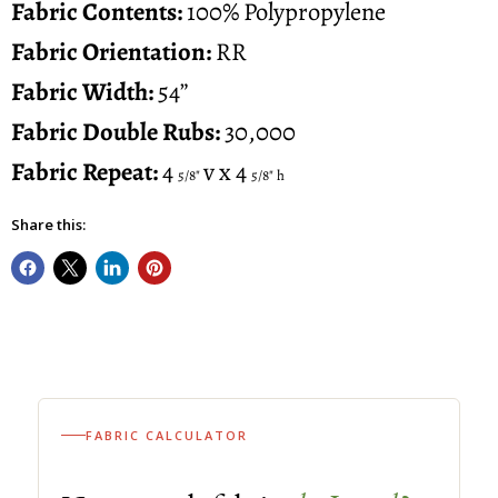
Fabric
Contents:
100% Polypropylene
Fabric Orientation:
RR
Fabric Width:
54”
Fabric Double Rubs:
30,000
Fabric Repeat:
4
v x 4
5/8"
5/8" h
Share this:
FABRIC CALCULATOR