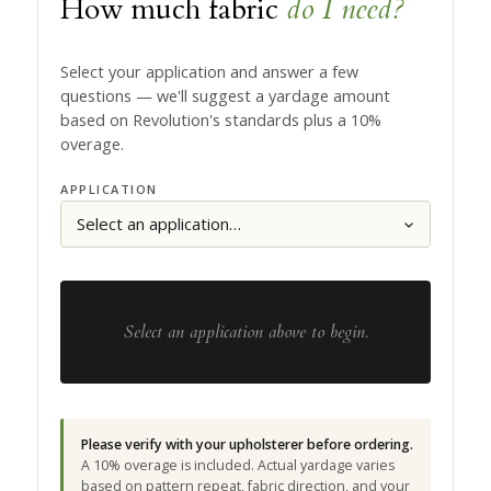
How much fabric
do I need?
Select your application and answer a few
questions — we'll suggest a yardage amount
based on Revolution's standards plus a 10%
overage.
APPLICATION
Select an application above to begin.
Please verify with your upholsterer before ordering.
A 10% overage is included. Actual yardage varies
based on pattern repeat, fabric direction, and your