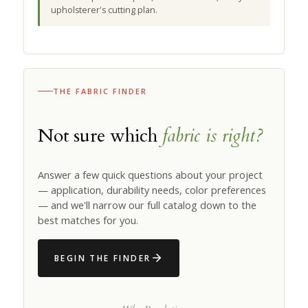
upholsterer's cutting plan.
THE FABRIC FINDER
Not sure which
fabric is right?
Answer a few quick questions about your project
— application, durability needs, color preferences
— and we'll narrow our full catalog down to the
best matches for you.
BEGIN THE FINDER