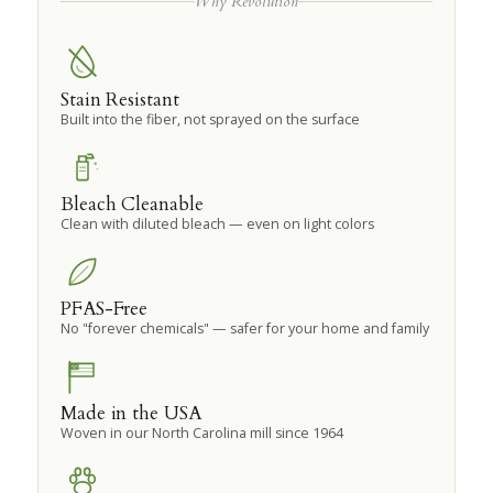
Why Revolution
Stain Resistant
Built into the fiber, not sprayed on the surface
Bleach Cleanable
Clean with diluted bleach — even on light colors
PFAS-Free
No "forever chemicals" — safer for your home and family
Made in the USA
Woven in our North Carolina mill since 1964