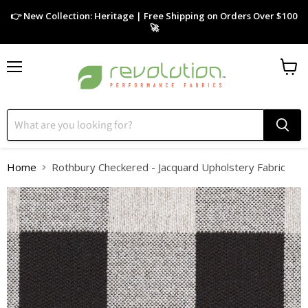
👉 New Collection: Heritage | Free Shipping on Orders Over $100
🚀
Menu
View
cart
Home
Rothbury Checkered - Jacquard Upholstery Fabric