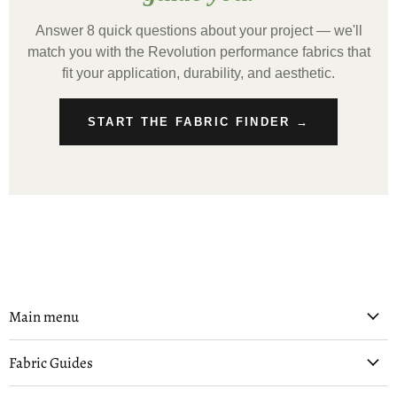
Answer 8 quick questions about your project — we'll
match you with the Revolution performance fabrics that
fit your application, durability, and aesthetic.
START THE FABRIC FINDER →
Main menu
Fabric Guides