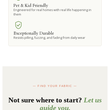
Pet & Kid Friendly
Engineered for real homes with real life happening in
them
Exceptionally Durable
Resists pilling, fuzzing, and fading from daily wear
— FIND YOUR FABRIC —
Not sure where to start?
Let us
guide you.