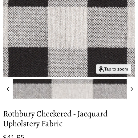
Tap to zoom
Rothbury Checkered - Jacquard
Upholstery Fabric
Current price
$41.95