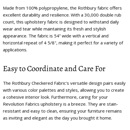
Made from 100% polypropylene, the Rothbury fabric offers
excellent durability and resilience. With a 30,000 double rub
count, this upholstery fabric is designed to withstand daily
wear and tear while maintaining its fresh and stylish
appearance. The fabric is 54” wide with a vertical and
horizontal repeat of 4 5/8", making it perfect for a variety of
applications.
Easy to Coordinate and Care For
The Rothbury Checkered Fabric's versatile design pairs easily
with various color palettes and styles, allowing you to create
a cohesive interior look. Furthermore, caring for your
Revolution Fabrics upholstery is a breeze. They are stain-
resistant and easy to clean, ensuring your furniture remains
as inviting and elegant as the day you brought it home.