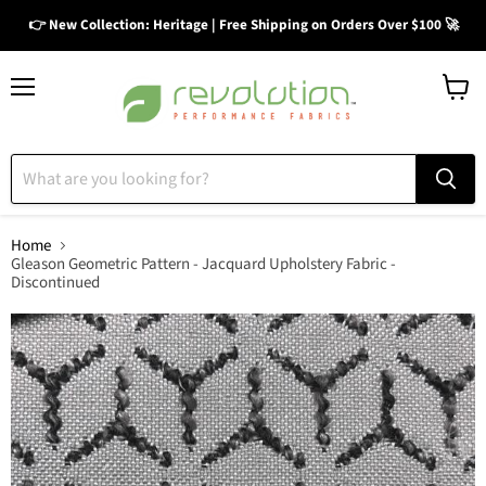
👉 New Collection: Heritage | Free Shipping on Orders Over $100 🚀
Menu
View
cart
Home
Gleason Geometric Pattern - Jacquard Upholstery Fabric -
Discontinued