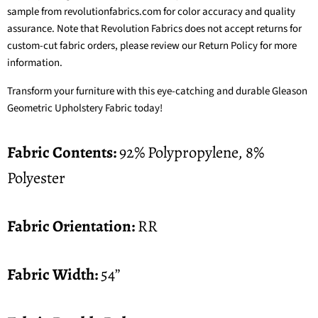
sample from revolutionfabrics.com for color accuracy and quality
assurance. Note that Revolution Fabrics does not accept returns for
custom-cut fabric orders, please review our
Return Policy
for more
information.
Transform your furniture with this eye-catching and durable Gleason
Geometric Upholstery Fabric today!
Fabric Contents:
92% Polypropylene, 8%
Polyester
Fabric Orientation:
RR
Fabric Width:
54”