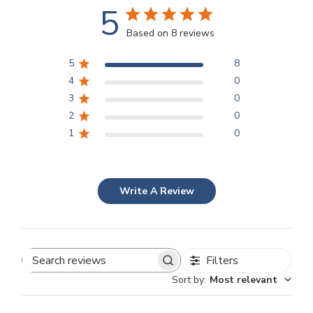
5
Based on 8 reviews
5
8
4
0
3
0
2
0
1
0
Write A Review
Filters
Search
Sort by
:
Most relevant
reviews