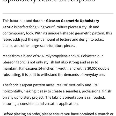
This luxurious and durable
Gleason Geometric Upholstery
Fabric
is perfect for giving your furniture pieces a stylish and
contemporary look. With its unique Y-shaped geometric pattern, this
fabric adds just the right amount of texture and design to sofas,
chairs, and other large-scale furniture pieces.
Made from a blend of 92% Polypropylene and 8% Polyester, our
Gleason fabric is not only stylish but also strong and easy to
maintain. It measures 54-inches in width, and with a 30,000 double
rubs rating, it is built to withstand the demands of everyday use.
The fabric's repeat pattern measures 7/8" vertically and 1 ¾"
horizontally, making it easy to create a seamless, professional finish
on any upholstery project. The fabric's orientation is railroaded,
ensuring a consistent and versatile application.
Before placing an order, please ensure you have obtained a swatch or