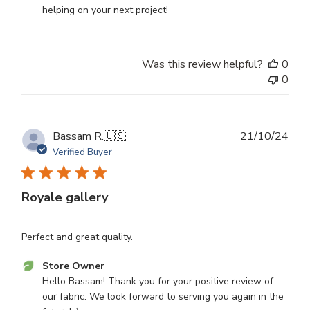
Review
helping on your next project!
by
Store
Owner
Was this review helpful?
0
on
0
Wed
Apr
30
2025
Publ
Bassam R.
🇺🇸
21/10/24
dat
Verified Buyer
Royale gallery
Perfect and great quality.
Comments
Store Owner
by
Hello Bassam! Thank you for your positive review of 
Store
our fabric. We look forward to serving you again in the 