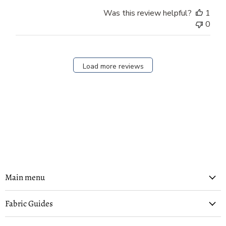
Was this review helpful?
1
0
Load more reviews
Main menu
Fabric Guides