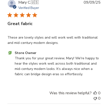
Publ
Mary C.
🇺🇸
09/09/25
dat
Verified Buyer
Great fabric
These are lovely styles and will work well with traditional
and mid-century modern designs.
Comments
Store Owner
by
Thank you for your great review, Mary! We're happy to 
Store
hear the styles work well across both traditional and 
Owner
mid-century modern looks. It’s always nice when a 
on
fabric can bridge design eras so effortlessly.
Review
by
Store
Was this review helpful?
0
Owner
0
on
Tue