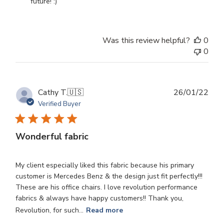
Owner
future! :)
on
Review
by
Was this review helpful?
0
Store
0
Owner
on
Wed
Oct
Publ
Cathy T.
🇺🇸
26/01/22
30
dat
Verified Buyer
2024
Wonderful fabric
My client especially liked this fabric because his primary
customer is Mercedes Benz & the design just fit perfectly!!!
These are his office chairs. I love revolution performance
fabrics & always have happy customers!! Thank you,
Revolution, for such...
Read more