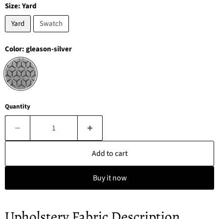
Size:
Yard
Yard
Swatch
Color:
gleason-silver
Quantity
Add to cart
Buy it now
Upholstery Fabric Description