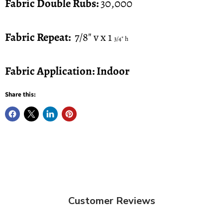
Fabric Double Rubs:
30,000
Fabric Repeat:
7/8" v x 1
3/4" h
Fabric Application: Indoor
Share this:
Customer Reviews