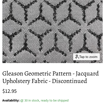
Tap to zoom
Gleason Geometric Pattern - Jacquard
Upholstery Fabric - Discontinued
Current price
$12.95
Availability:
30 in stock, ready to be shipped