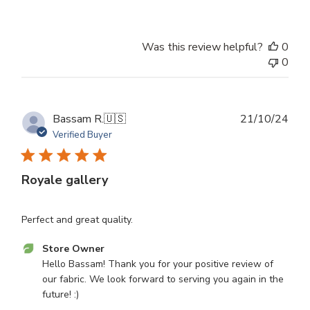
by
Store
Owner
Was this review helpful?
0
on
0
Wed
Apr
30
2025
Publ
Bassam R.
🇺🇸
21/10/24
dat
Verified Buyer
Royale gallery
Perfect and great quality.
Comments
Store Owner
by
Hello Bassam! Thank you for your positive review of 
Store
our fabric. We look forward to serving you again in the 
Owner
future! :)
on