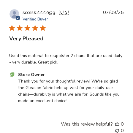
Sep
16
Publ
sccsilk2222@gmail.com S.
🇺🇸
07/09/25
2025
dat
Verified Buyer
Very Pleased
Used this material to reupolster 2 chairs that are used daily
- very durable. Great pick.
Comments
Store Owner
by
Thank you for your thoughtful review! We're so glad 
Store
the Gleason fabric held up well for your daily-use 
Owner
chairs—durability is what we aim for. Sounds like you 
on
made an excellent choice!
Review
by
Store
Was this review helpful?
0
Owner
0