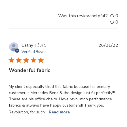
Review
by
Was this review helpful?
0
Store
0
Owner
on
Wed
Oct
Publ
Cathy T.
🇺🇸
26/01/22
30
dat
Verified Buyer
2024
Wonderful fabric
My client especially liked this fabric because his primary
customer is Mercedes Benz & the design just fit perfectly!!!
These are his office chairs. I love revolution performance
fabrics & always have happy customers!! Thank you,
Revolution, for such...
Read more