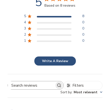
5
Based on 8 reviews
5
8
4
0
3
0
2
0
1
0
Write A Review
Filters
Search
Sort by
:
Most relevant
reviews