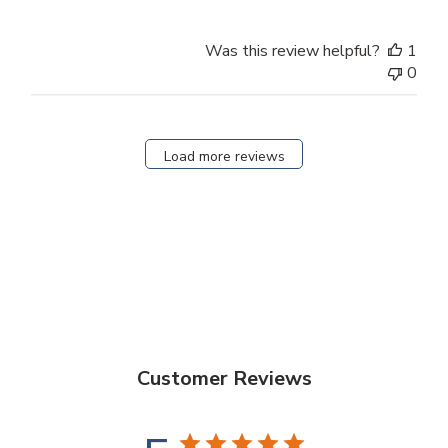
Was this review helpful?
1
0
Load more reviews
Customer Reviews