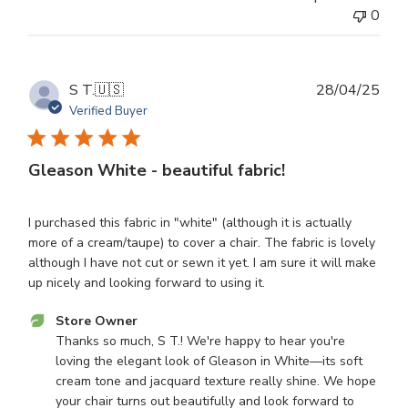
Owner
0
on
Mon
Sep
08
Publ
S T.
🇺🇸
28/04/25
2025
dat
Verified Buyer
Gleason White - beautiful fabric!
I purchased this fabric in "white" (although it is actually
more of a cream/taupe) to cover a chair. The fabric is lovely
although I have not cut or sewn it yet. I am sure it will make
up nicely and looking forward to using it.
Comments
Store Owner
by
Thanks so much, S T.! We're happy to hear you're 
Store
loving the elegant look of Gleason in White—its soft 
Owner
cream tone and jacquard texture really shine. We hope 
on
your chair turns out beautifully and look forward to 