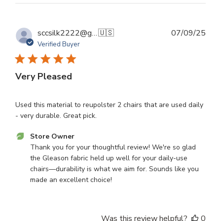
Tue
Sep
16
Publ
sccsilk2222@gmail.com S.
🇺🇸
07/09/25
2025
dat
Verified Buyer
Very Pleased
Used this material to reupolster 2 chairs that are used daily
- very durable. Great pick.
Comments
Store Owner
by
Thank you for your thoughtful review! We're so glad 
Store
the Gleason fabric held up well for your daily-use 
Owner
chairs—durability is what we aim for. Sounds like you 
on
made an excellent choice!
Review
by
Store
Was this review helpful?
0