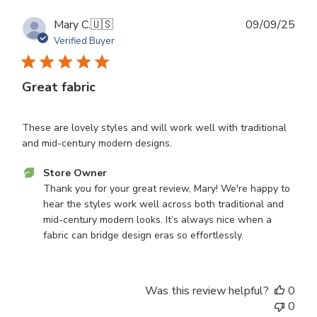
Publ
Mary C.
🇺🇸
09/09/25
dat
Verified Buyer
Great fabric
These are lovely styles and will work well with traditional
and mid-century modern designs.
Comments
Store Owner
by
Thank you for your great review, Mary! We're happy to 
Store
hear the styles work well across both traditional and 
Owner
mid-century modern looks. It’s always nice when a 
on
fabric can bridge design eras so effortlessly.
Review
by
Store
Was this review helpful?
0
Owner
0
on