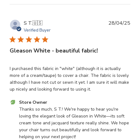
on
Mon
Sep
08
Publ
S T.
🇺🇸
28/04/25
2025
dat
Verified Buyer
Gleason White - beautiful fabric!
I purchased this fabric in "white" (although it is actually
more of a cream/taupe) to cover a chair. The fabric is lovely
although I have not cut or sewn it yet. I am sure it will make
up nicely and looking forward to using it.
Comments
Store Owner
by
Thanks so much, S T.! We're happy to hear you're 
Store
loving the elegant look of Gleason in White—its soft 
Owner
cream tone and jacquard texture really shine. We hope 
on
your chair turns out beautifully and look forward to 
Review
helping on your next project!