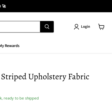
0 🚀
Login
View
cart
My Rewards
Striped Upholstery Fabric
ock, ready to be shipped