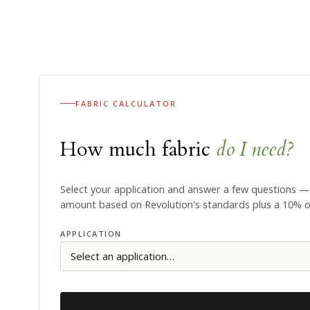
FABRIC CALCULATOR
How much fabric
do I need?
Select your application and answer a few questions —
amount based on Revolution's standards plus a 10% 
APPLICATION