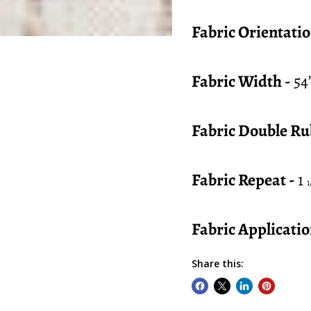
Fabric Orientatio
Fabric Width -
54
Fabric Double Ru
Fabric Repeat -
1
1
Fabric Applicatio
Share this: