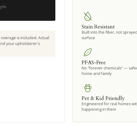
gin.
Stain Resistant
Built into the fiber, not spraye
overage is included. Actual
surface
 and your upholsterer's
PFAS-Free
No "forever chemicals" — safer
home and family
Pet & Kid Friendly
Engineered for real homes with
happening in them