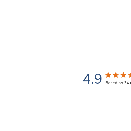
4.9
Based on 34 