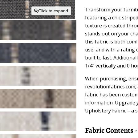
Transform your furnitu
Click to expand
featuring a chic strip
texture is created thr
stands out on your cha
this fabric is both comf
use, and with a rating 
built to last. Additional
1/4" vertically and 0 ho
When purchasing, ensu
revolutionfabrics.com;
fabric has been custom
information. Upgrade 
Upholstery Fabric – a s
Fabric Contents 