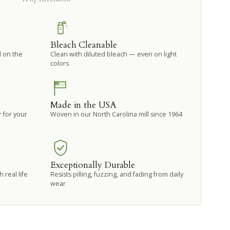
Bleach Cleanable
d on the
Clean with diluted bleach — even on light
colors
Made in the USA
 for your
Woven in our North Carolina mill since 1964
Exceptionally Durable
 real life
Resists pilling, fuzzing, and fading from daily
wear