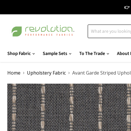
👉 
Shop Fabric
Sample Sets
To The Trade
About 
Home
Upholstery Fabric
Avant Garde Striped Uphol