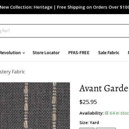
New Collection: Heritage | Free Shipping on Orders Over $10
Revolution
Store Locator
PFAS-FREE
Sale Fabric
stery Fabric
Avant Garde 
Current price
$25.95
Availability:
64 in st
Size:
Yard