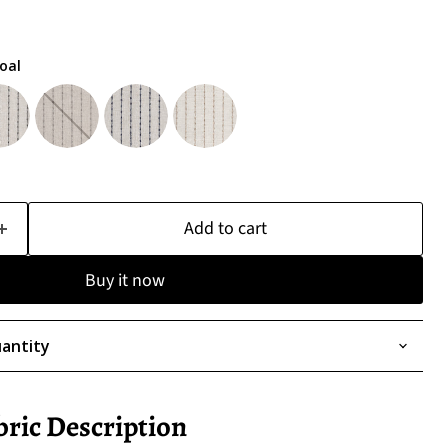
oal
Add to cart
Buy it now
antity
bric Description