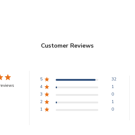
Customer Reviews
5
32
reviews
4
1
3
0
2
1
1
0