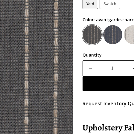
Yard
Swatch
Color:
avantgarde-charc
Quantity
Request Inventory Qu
Upholstery Fa