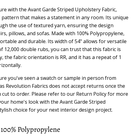
re with the Avant Garde Striped Upholstery Fabric,
Click to expand
ed pattern that makes a statement in any room. Its unique
ough the use of textured yarn, ensuring the design
irs, pillows, and sofas. Made with 100% Polypropylene,
ortable and durable. Its width of 54" allows for versatile
of 12,000 double rubs, you can trust that this fabric is
ly, the fabric orientation is RR, and it has a repeat of 1
rizontally.
re you've seen a swatch or sample in person from
 as Revolution Fabrics does not accept returns once the
 cut to order. Please refer to our
Return Policy
for more
your home's look with the Avant Garde Striped
tylish choice for your next interior design project.
-
100% Polypropylene