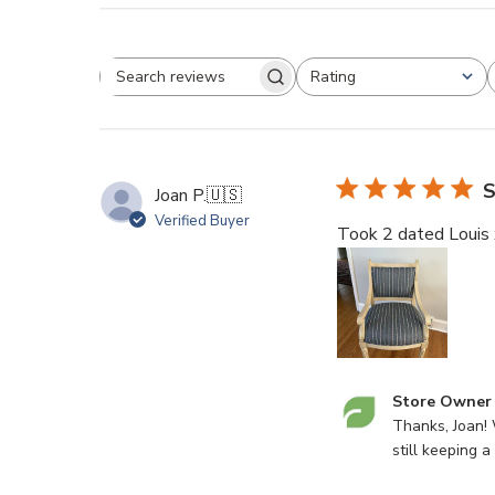
Rating
Search
All ratings
reviews
S
Joan P.
🇺🇸
Verified Buyer
Took 2 dated Louis xv
Comments
Store Owner
by
Thanks, Joan! 
Store
still keeping a
Owner