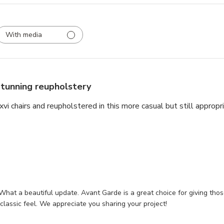
With media
tunning reupholstery
i chairs and reupholstered in this more casual but still appropria
What a beautiful update. Avant Garde is a great choice for giving those
 classic feel. We appreciate you sharing your project!