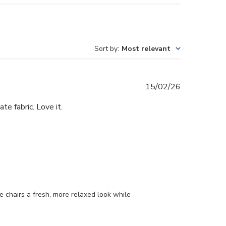
Sort by
:
Most relevant
Published
15/02/26
date
te fabric. Love it.
 chairs a fresh, more relaxed look while 