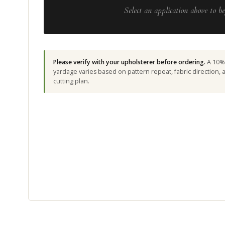
Select an application above to be
Please verify with your upholsterer before ordering.
A 10% 
yardage varies based on pattern repeat, fabric direction,
cutting plan.