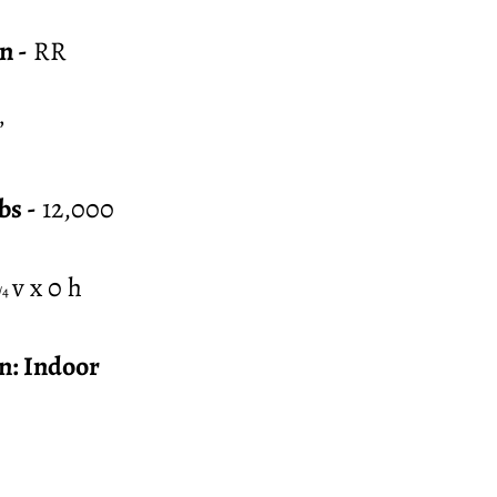
n -
RR
”
bs -
12,000
v x 0 h
/4
n: Indoor