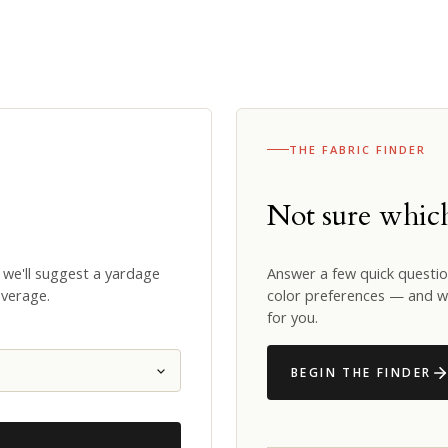
THE FABRIC FINDER
Not sure whi
 we'll suggest a yardage
Answer a few quick questio
overage.
color preferences — and we
for you.
BEGIN THE FINDER