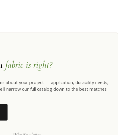
ch
fabric is right?
ns about your project — application, durability needs,
'll narrow our full catalog down to the best matches
Why Revolution